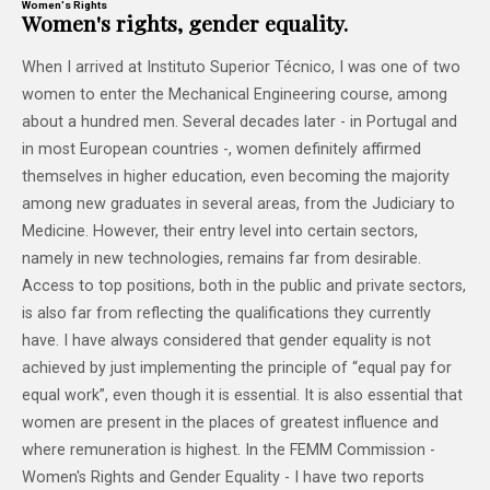
Women's Rights
Women's rights, gender equality.
When I arrived at Instituto Superior Técnico, I was one of two
women to enter the Mechanical Engineering course, among
about a hundred men. Several decades later - in Portugal and
in most European countries -, women definitely affirmed
themselves in higher education, even becoming the majority
among new graduates in several areas, from the Judiciary to
Medicine. However, their entry level into certain sectors,
namely in new technologies, remains far from desirable.
Access to top positions, both in the public and private sectors,
is also far from reflecting the qualifications they currently
have. I have always considered that gender equality is not
achieved by just implementing the principle of “equal pay for
equal work”, even though it is essential. It is also essential that
women are present in the places of greatest influence and
where remuneration is highest. In the FEMM Commission -
Women's Rights and Gender Equality - I have two reports