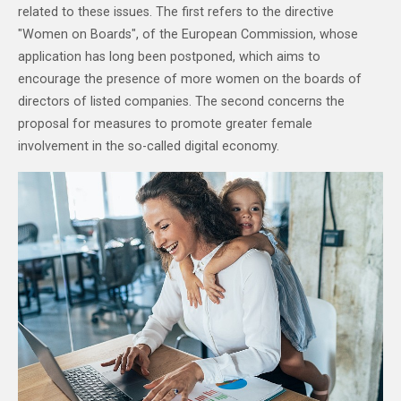
related to these issues. The first refers to the directive
"Women on Boards", of the European Commission, whose
application has long been postponed, which aims to
encourage the presence of more women on the boards of
directors of listed companies. The second concerns the
proposal for measures to promote greater female
involvement in the so-called digital economy.