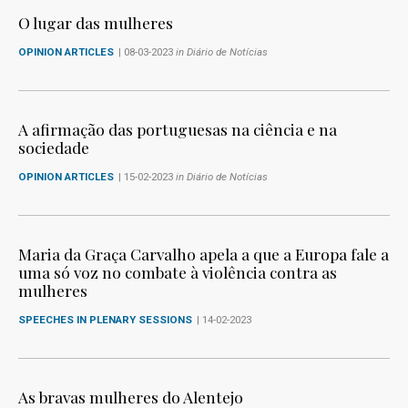
O lugar das mulheres
OPINION ARTICLES
| 08-03-2023
in Diário de Notícias
A afirmação das portuguesas na ciência e na
sociedade
OPINION ARTICLES
| 15-02-2023
in Diário de Notícias
Maria da Graça Carvalho apela a que a Europa fale a
uma só voz no combate à violência contra as
mulheres
SPEECHES IN PLENARY SESSIONS
| 14-02-2023
As bravas mulheres do Alentejo