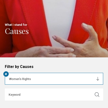
What I stand for
Causes
Filter by Causes
+