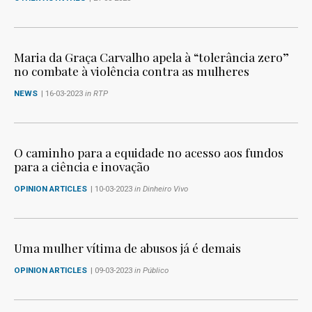
Maria da Graça Carvalho apela à “tolerância zero”
no combate à violência contra as mulheres
NEWS
| 16-03-2023
in RTP
O caminho para a equidade no acesso aos fundos
para a ciência e inovação
OPINION ARTICLES
| 10-03-2023
in Dinheiro Vivo
Uma mulher vítima de abusos já é demais
OPINION ARTICLES
| 09-03-2023
in Público