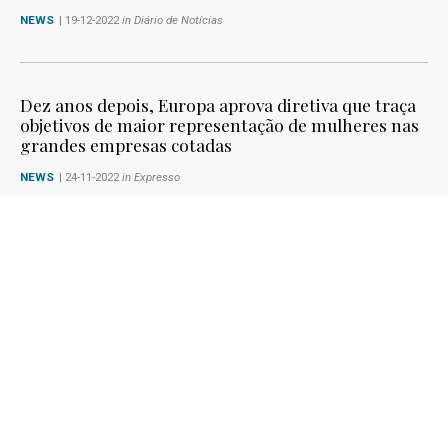
NEWS
| 19-12-2022
in Diário de Notícias
Dez anos depois, Europa aprova diretiva que traça
objetivos de maior representação de mulheres nas
grandes empresas cotadas
NEWS
| 24-11-2022
in Expresso
Maria da Graça Carvalho celebra a aprovação e
adoção da diretiva Women On Boards
SPEECHES IN PLENARY SESSIONS
| 22-11-2022
1
2
3
4
5
6
7
8
9
10