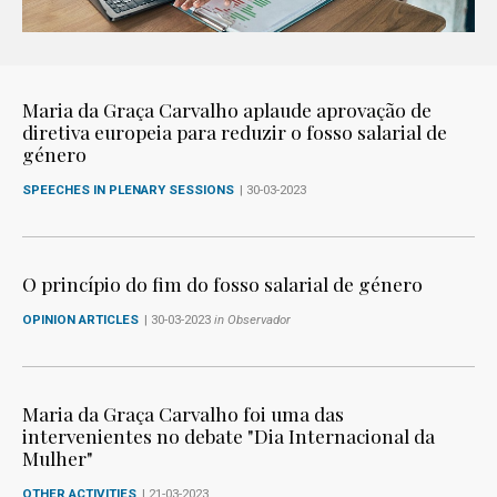
Maria da Graça Carvalho aplaude aprovação de
diretiva europeia para reduzir o fosso salarial de
género
SPEECHES IN PLENARY SESSIONS
| 30-03-2023
O princípio do fim do fosso salarial de género
OPINION ARTICLES
| 30-03-2023
in Observador
Maria da Graça Carvalho foi uma das
intervenientes no debate "Dia Internacional da
Mulher"
OTHER ACTIVITIES
| 21-03-2023