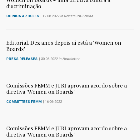
discriminação
OPINION ARTICLES
| 12-08-2022
in Revista INGENIUM
Editorial. Dez anos depois aí está a ‘Women on
Boards’
PRESS RELEASES
| 30-06-2022
in Newsletter
Comissões FEMM e JURI aprovam acordo sobre a
diretiva 'Women on Boards'
COMMITTEES FEMM
| 16-06-2022
Comissões FEMM e JURI aprovam acordo sobre a
diretiva 'Women on Boards'