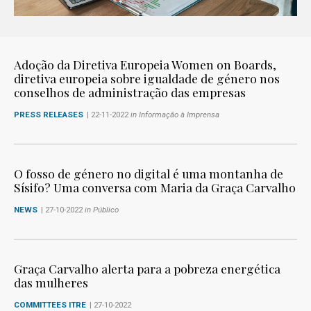
Adoção da Diretiva Europeia Women on Boards,
diretiva europeia sobre igualdade de género nos
conselhos de administração das empresas
PRESS RELEASES
| 22-11-2022
in Informação à Imprensa
O fosso de género no digital é uma montanha de
Sísifo? Uma conversa com Maria da Graça Carvalho
NEWS
| 27-10-2022
in Público
Graça Carvalho alerta para a pobreza energética
das mulheres
COMMITTEES ITRE
| 27-10-2022