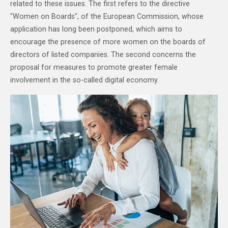
related to these issues. The first refers to the directive
"Women on Boards", of the European Commission, whose
application has long been postponed, which aims to
encourage the presence of more women on the boards of
directors of listed companies. The second concerns the
proposal for measures to promote greater female
involvement in the so-called digital economy.