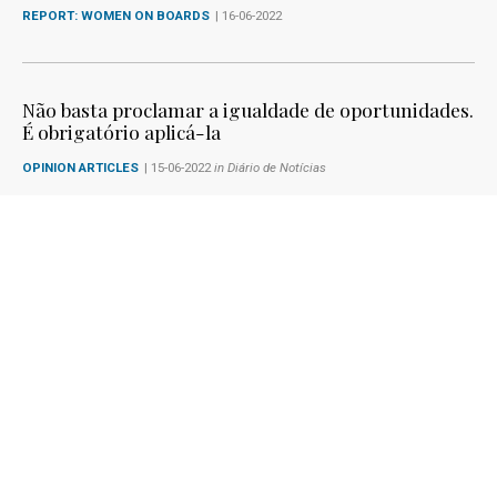
REPORT: WOMEN ON BOARDS
| 16-06-2022
Não basta proclamar a igualdade de oportunidades.
É obrigatório aplicá-la
OPINION ARTICLES
| 15-06-2022
in Diário de Notícias
Maria da Graça Carvalho fala sobre a diretiva
'Women on Boards' no Podcast 'Estado com Arte'
NEWS
| 13-06-2022
in Podcast 'Estado com Arte'
1
2
3
4
5
6
7
8
9
10