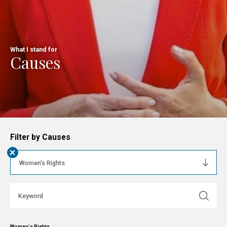
What I stand for
Causes
Filter by Causes
+
Women's Rights