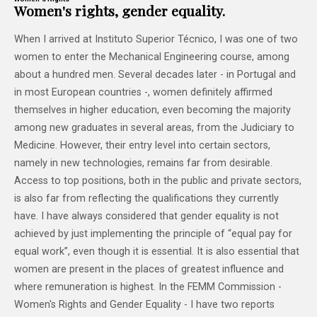
Women's rights, gender equality.
When I arrived at Instituto Superior Técnico, I was one of two
women to enter the Mechanical Engineering course, among
about a hundred men. Several decades later - in Portugal and
in most European countries -, women definitely affirmed
themselves in higher education, even becoming the majority
among new graduates in several areas, from the Judiciary to
Medicine. However, their entry level into certain sectors,
namely in new technologies, remains far from desirable.
Access to top positions, both in the public and private sectors,
is also far from reflecting the qualifications they currently
have. I have always considered that gender equality is not
achieved by just implementing the principle of “equal pay for
equal work”, even though it is essential. It is also essential that
women are present in the places of greatest influence and
where remuneration is highest. In the FEMM Commission -
Women's Rights and Gender Equality - I have two reports