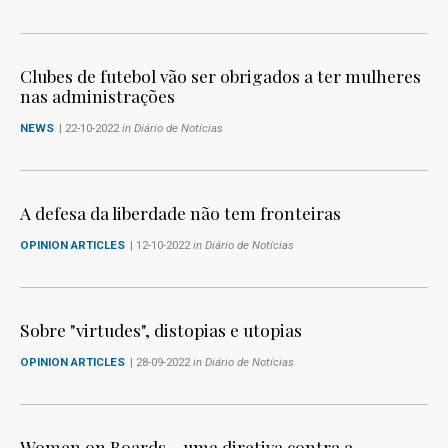
Clubes de futebol vão ser obrigados a ter mulheres
nas administrações
NEWS
| 22-10-2022
in Diário de Notícias
A defesa da liberdade não tem fronteiras
OPINION ARTICLES
| 12-10-2022
in Diário de Notícias
Sobre "virtudes", distopias e utopias
OPINION ARTICLES
| 28-09-2022
in Diário de Notícias
Women on Boards - uma diretiva contra a