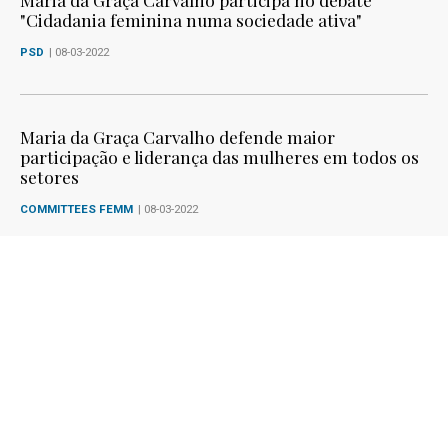
"Cidadania feminina numa sociedade ativa"
PSD
| 08-03-2022
Maria da Graça Carvalho defende maior
participação e liderança das mulheres em todos os
setores
COMMITTEES FEMM
| 08-03-2022
Maria da Graça Carvalho defende maior
participação e liderança das mulheres em todos os
setores
SPEECHES IN PLENARY SESSIONS
| 08-03-2022