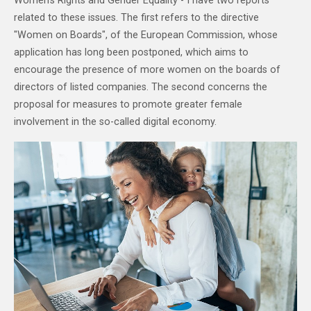
Women's Rights and Gender Equality - I have two reports
related to these issues. The first refers to the directive
"Women on Boards", of the European Commission, whose
application has long been postponed, which aims to
encourage the presence of more women on the boards of
directors of listed companies. The second concerns the
proposal for measures to promote greater female
involvement in the so-called digital economy.