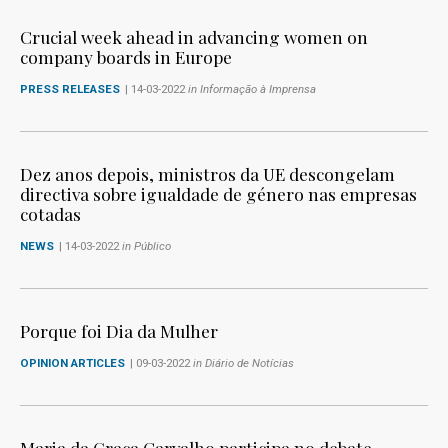
Crucial week ahead in advancing women on
company boards in Europe
PRESS RELEASES
| 14-03-2022
in Informação à Imprensa
Dez anos depois, ministros da UE descongelam
directiva sobre igualdade de género nas empresas
cotadas
NEWS
| 14-03-2022
in Público
Porque foi Dia da Mulher
OPINION ARTICLES
| 09-03-2022
in Diário de Notícias
Maria da Graça Carvalho participa no debate