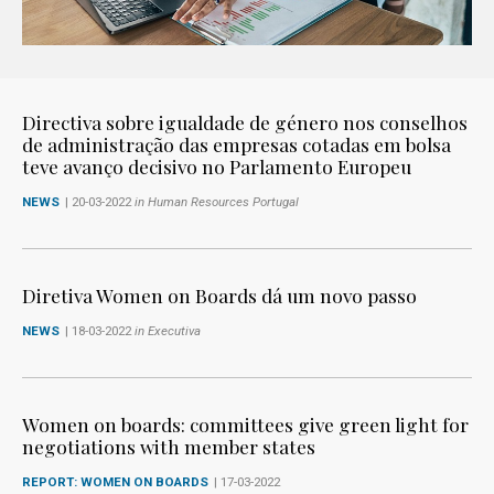
Directiva sobre igualdade de género nos conselhos
de administração das empresas cotadas em bolsa
teve avanço decisivo no Parlamento Europeu
NEWS
| 20-03-2022
in Human Resources Portugal
Diretiva Women on Boards dá um novo passo
NEWS
| 18-03-2022
in Executiva
Women on boards: committees give green light for
negotiations with member states
REPORT: WOMEN ON BOARDS
| 17-03-2022