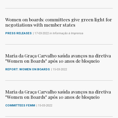
Women on boards: committees give green light for
negotiations with member states
PRESS RELEASES
| 17-03-2022
in Informação à Imprensa
Maria da Graça Carvalho saúda avanços na diretiva
"Women on Boards" após 10 anos de bloqueio
REPORT: WOMEN ON BOARDS
| 15-03-2022
Maria da Graça Carvalho saúda avanços na diretiva
"Women on Boards" após 10 anos de bloqueio
COMMITTEES FEMM
| 15-03-2022