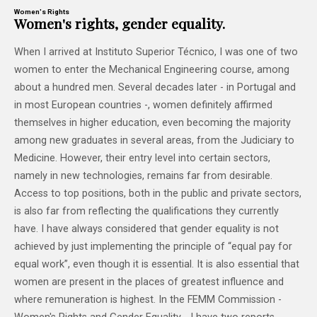
Women's Rights
Women's rights, gender equality.
When I arrived at Instituto Superior Técnico, I was one of two
women to enter the Mechanical Engineering course, among
about a hundred men. Several decades later - in Portugal and
in most European countries -, women definitely affirmed
themselves in higher education, even becoming the majority
among new graduates in several areas, from the Judiciary to
Medicine. However, their entry level into certain sectors,
namely in new technologies, remains far from desirable.
Access to top positions, both in the public and private sectors,
is also far from reflecting the qualifications they currently
have. I have always considered that gender equality is not
achieved by just implementing the principle of “equal pay for
equal work”, even though it is essential. It is also essential that
women are present in the places of greatest influence and
where remuneration is highest. In the FEMM Commission -