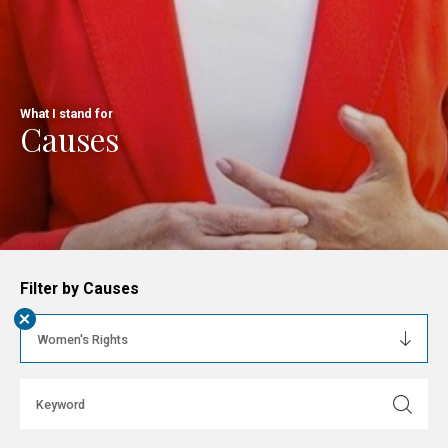
What I stand for
Causes
Filter by Causes
+