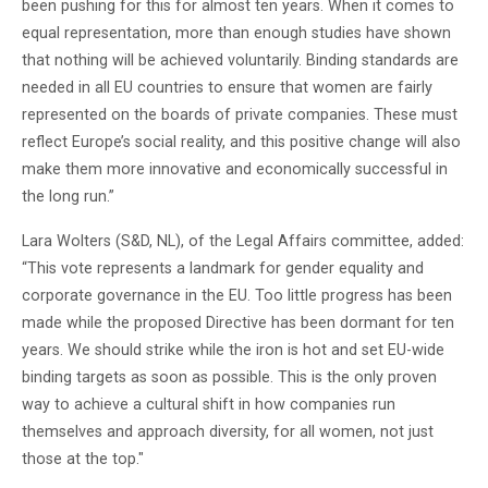
been pushing for this for almost ten years. When it comes to
equal representation, more than enough studies have shown
that nothing will be achieved voluntarily. Binding standards are
needed in all EU countries to ensure that women are fairly
represented on the boards of private companies. These must
reflect Europe’s social reality, and this positive change will also
make them more innovative and economically successful in
the long run.”
Lara Wolters (S&D, NL), of the Legal Affairs committee, added:
“This vote represents a landmark for gender equality and
corporate governance in the EU. Too little progress has been
made while the proposed Directive has been dormant for ten
years. We should strike while the iron is hot and set EU-wide
binding targets as soon as possible. This is the only proven
way to achieve a cultural shift in how companies run
themselves and approach diversity, for all women, not just
those at the top."