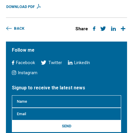
DOWNLOAD PDF
BACK
Share
Follow me
Facebook
Twitter
LinkedIn
Instagram
Signup to receive the latest news
SEND