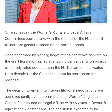
On Wednesday, the Women’s Rights and Legal Affairs
Committees backed talks with the Council of the EU on a bill
to increase gender balance on corporate boards.
Once confirmed by plenary, negotiations can move forward on
the draft legislation aimed at ensuring gender parity on boards
of publicly listed companies in the EU. Parliament has waited
for a decade for the Council to adopt its position on the
proposal.
The decision to enter into inter-institutional negotiations was
approved jointly by the committees on Women’s Rights and
Gender Equality and on Legal Affairs with 46 votes in favour, 8
against and 2 abstentions. The decision is expected to be