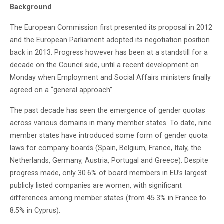
Background
The European Commission first presented its proposal in 2012
and the European Parliament adopted its negotiation position
back in 2013. Progress however has been at a standstill for a
decade on the Council side, until a recent development on
Monday when Employment and Social Affairs ministers finally
agreed on a “general approach”.
The past decade has seen the emergence of gender quotas
across various domains in many member states. To date, nine
member states have introduced some form of gender quota
laws for company boards (Spain, Belgium, France, Italy, the
Netherlands, Germany, Austria, Portugal and Greece). Despite
progress made, only 30.6% of board members in EU’s largest
publicly listed companies are women, with significant
differences among member states (from 45.3% in France to
8.5% in Cyprus).