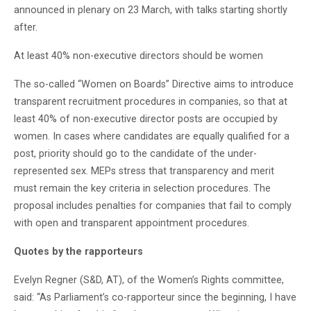
announced in plenary on 23 March, with talks starting shortly
after.
At least 40% non-executive directors should be women
The so-called “Women on Boards” Directive aims to introduce
transparent recruitment procedures in companies, so that at
least 40% of non-executive director posts are occupied by
women. In cases where candidates are equally qualified for a
post, priority should go to the candidate of the under-
represented sex. MEPs stress that transparency and merit
must remain the key criteria in selection procedures. The
proposal includes penalties for companies that fail to comply
with open and transparent appointment procedures.
Quotes by the rapporteurs
Evelyn Regner (S&D, AT), of the Women’s Rights committee,
said: “As Parliament’s co-rapporteur since the beginning, I have