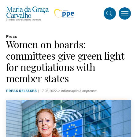
Press
Women on boards:
committees give green light
for negotiations with
member states
PRESS RELEASES
| 17-03-2022
in Informação à Imprensa