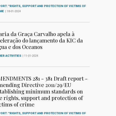
ORT: "RIGHTS, SUPPORT AND PROTECTION OF VICTIMS OF
IME
| 18-01-2024
ria da Graça Carvalho apela à
eleração do lançamento da KIC da
ua e dos Oceanos
ER ACTIVITIES
| 11-01-2024
ENDMENTS 281 - 381 Draft report -
ending Directive 2011/29/EU
tablishing minimum standards on
e rights, support and protection of
ctims of crime
ORT: "RIGHTS, SUPPORT AND PROTECTION OF VICTIMS OF