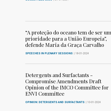
“A proteção do oceano tem de ser u
prioridade para a União Europeia”,
defende Maria da Graça Carvalho
SPEECHES IN PLENARY SESSIONS
| 18-01-2024
Detergents and Surfactants -
Compromise Amendments Draft
Opinion of the IMCO Committee for
ENVI Committee
OPINION: DETERGENTS AND SURFACTANTS
| 10-01-2024