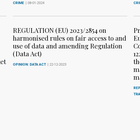
CRIME
| 08-01-2024
CR
REGULATION (EU) 2023/2854 on
Pr
harmonised rules on fair access to and
Eu
use of data and amending Regulation
Co
(Data Act)
12
et
th
OPINION: DATA ACT
| 22-12-2023
ma
m
REP
TR