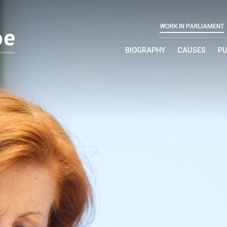
WORK IN PARLIAMENT
BIOGRAPHY
CAUSES
PU