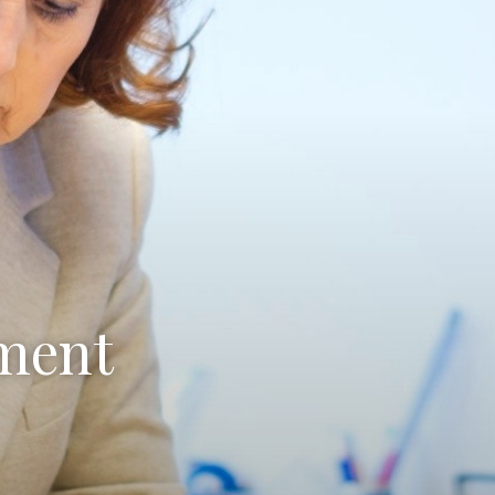
ament