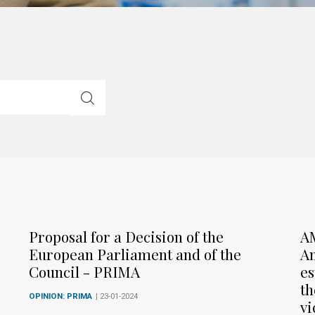
Proposal for a Decision of the
A
European Parliament and of the
Am
Council - PRIMA
es
th
OPINION: PRIMA
| 23-01-2024
vi