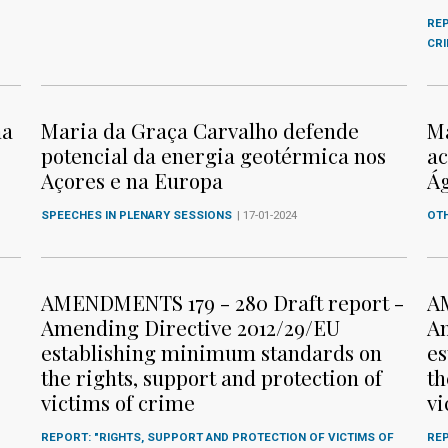
REP
CR
ma
Maria da Graça Carvalho defende
Ma
potencial da energia geotérmica nos
ac
Açores e na Europa
Ág
SPEECHES IN PLENARY SESSIONS
| 17-01-2024
OTH
AMENDMENTS 179 - 280 Draft report -
AM
Amending Directive 2012/29/EU
Am
establishing minimum standards on
es
the rights, support and protection of
th
victims of crime
vi
REPORT: "RIGHTS, SUPPORT AND PROTECTION OF VICTIMS OF
REP