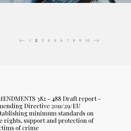
1
2
3
4
5
6
7
8
9
10
MENDMENTS 382 - 488 Draft report -
ending Directive 2011/29/EU
tablishing minimum standards on
e rights, support and protection of
ctims of crime