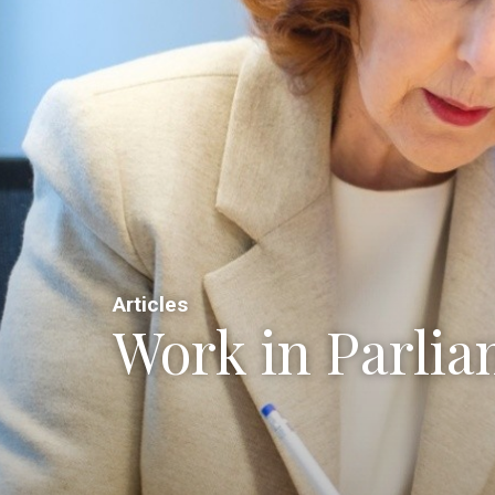
Articles
Work in Parli