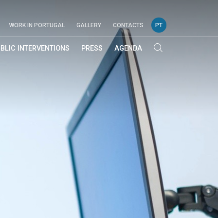
WORK IN PORTUGAL
GALLERY
CONTACTS
PT
BLIC INTERVENTIONS
PRESS
AGENDA