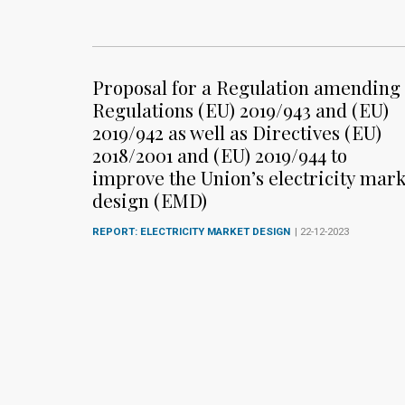
Proposal for a Regulation amending
Regulations (EU) 2019/943 and (EU)
2019/942 as well as Directives (EU)
2018/2001 and (EU) 2019/944 to
improve the Union’s electricity mark
design (EMD)
REPORT: ELECTRICITY MARKET DESIGN
| 22-12-2023