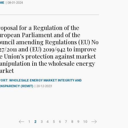
IME
| 08-01-2024
oposal for a Regulation of the
ropean Parliament and of the
uncil amending Regulations (EU) No
27/2011 and (EU) 2019/942 to improve
e Union’s protection against market
nipulation in the wholesale energy
arket
ORT: WHOLESALE ENERGY MARKET INTEGRITY AND
ANSPARENCY (REMIT)
| 20-12-2023
1
2
3
4
5
6
7
8
9
10