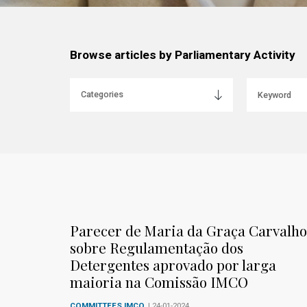
Browse articles by Parliamentary Activity
Parecer de Maria da Graça Carvalho
sobre Regulamentação dos
Detergentes aprovado por larga
maioria na Comissão IMCO
COMMITTEES IMCO
| 24-01-2024