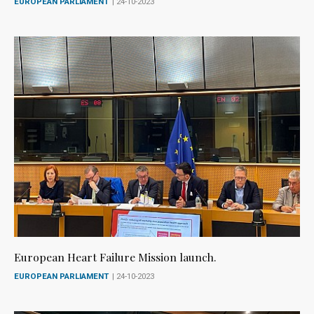
EUROPEAN PARLIAMENT
| 24-10-2023
European Heart Failure Mission launch.
EUROPEAN PARLIAMENT
| 24-10-2023