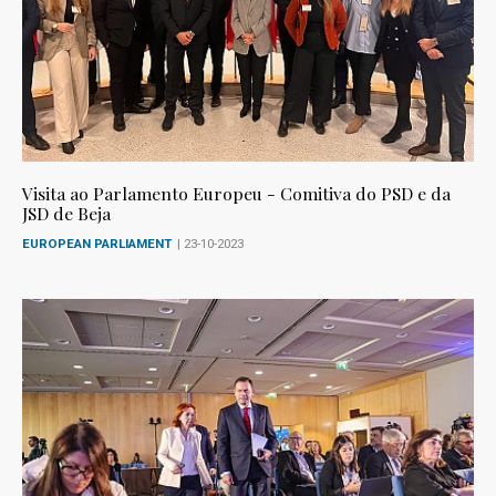
Visita ao Parlamento Europeu - Comitiva do PSD e da
JSD de Beja
EUROPEAN PARLIAMENT
| 23-10-2023