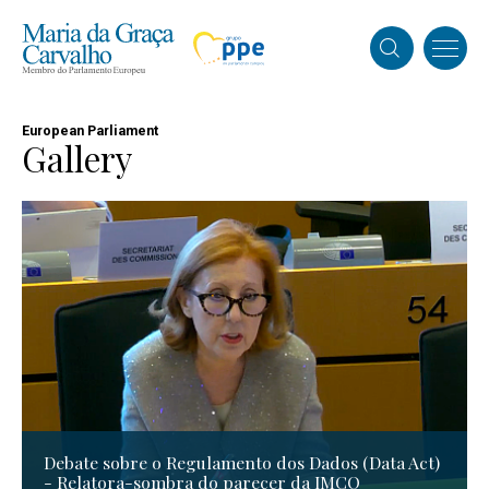
European Parliament
Gallery
Debate sobre o Regulamento dos Dados (Data Act)
- Relatora-sombra do parecer da IMCO