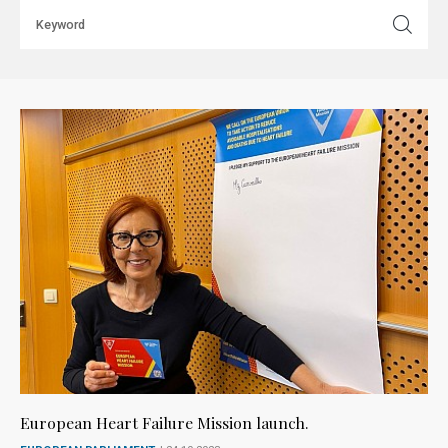
European Heart Failure Mission launch.