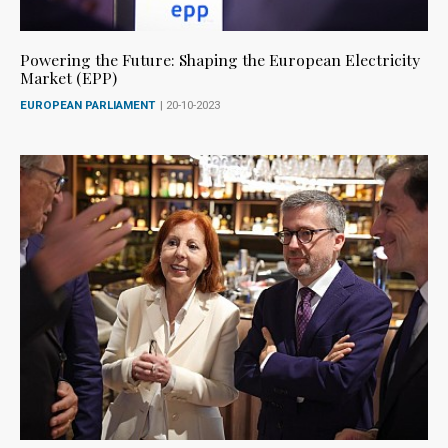
Powering the Future: Shaping the European Electricity
Market (EPP)
EUROPEAN PARLIAMENT
| 20-10-2023