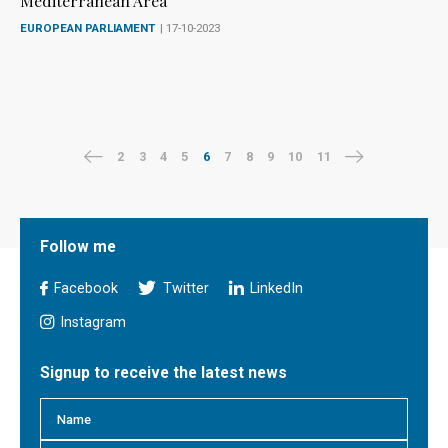
Mediterranean Area
EUROPEAN PARLIAMENT
| 17-10-2023
2
3
4
5
6
7
8
9
10
11
Follow me
Facebook
Twitter
LinkedIn
Instagram
Signup to receive the latest news