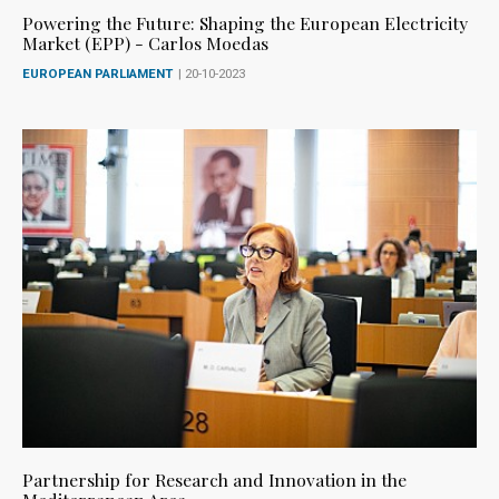
Powering the Future: Shaping the European Electricity
Market (EPP) - Carlos Moedas
EUROPEAN PARLIAMENT
| 20-10-2023
Partnership for Research and Innovation in the