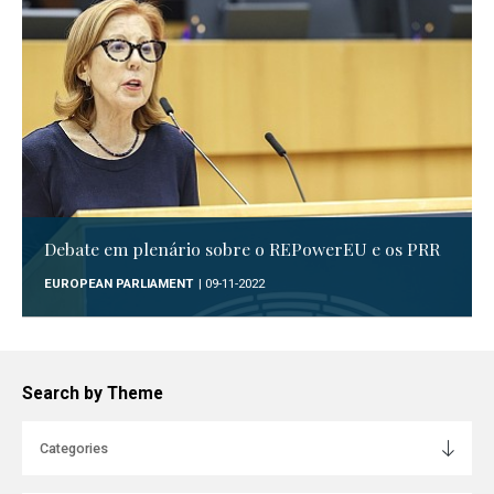
Debate em plenário sobre o REPowerEU e os PRR
EUROPEAN PARLIAMENT
| 09-11-2022
Search by Theme