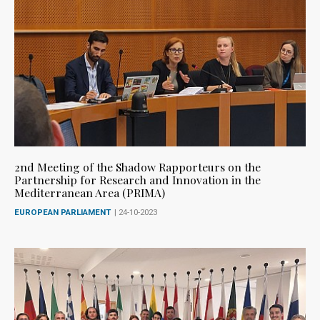
2nd Meeting of the Shadow Rapporteurs on the
Partnership for Research and Innovation in the
Mediterranean Area (PRIMA)
EUROPEAN PARLIAMENT
| 24-10-2023