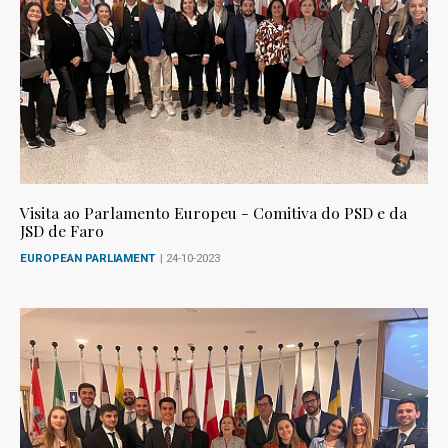
Visita ao Parlamento Europeu - Comitiva do PSD e da
JSD de Faro
EUROPEAN PARLIAMENT
| 24-10-2023