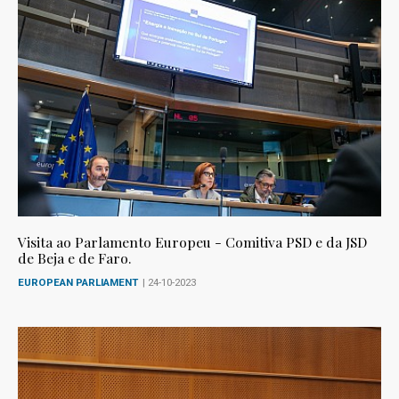
Visita ao Parlamento Europeu - Comitiva PSD e da JSD
de Beja e de Faro.
EUROPEAN PARLIAMENT
| 24-10-2023