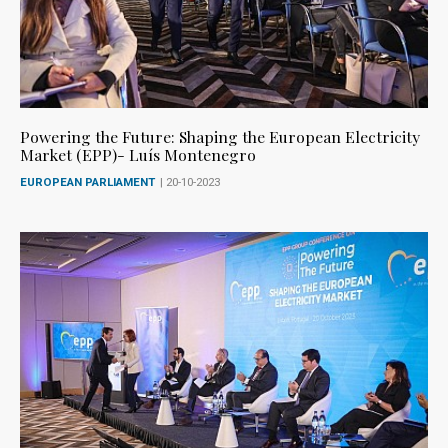
Powering the Future: Shaping the European Electricity
Market (EPP)- Luís Montenegro
EUROPEAN PARLIAMENT
| 20-10-2023