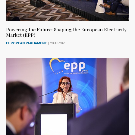
Powering the Future: Shaping the European Electricity
Market (EPP)
EUROPEAN PARLIAMENT
| 20-10-2023