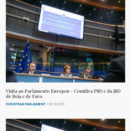
Visita ao Parlamento Europeu - Comitiva PSD e da JSD
de Beja e de Faro.
EUROPEAN PARLIAMENT
| 24-10-2023