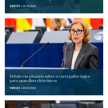
VIDEOS
| 26-10-2022
Debate em plenário sobre o carregador único
para aparelhos eletrónicos
VIDEOS
| 04-10-2022