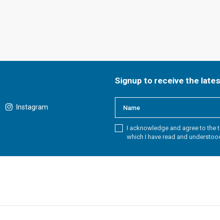
Signup to receive the late
Instagram
I acknowledge and agree to the t
which I have read and understoo