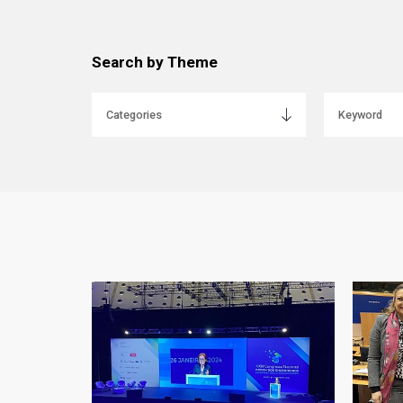
Search by Theme