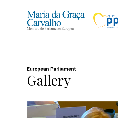
European Parliament
Gallery