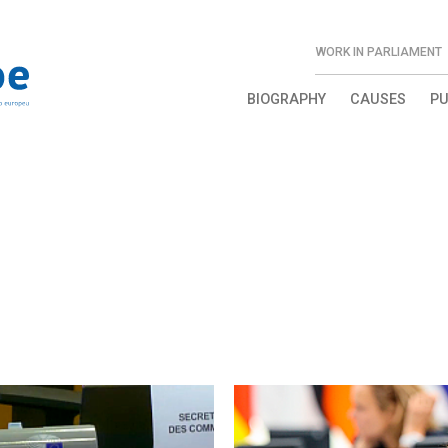
WORK IN PARLIAMENT
BIOGRAPHY
CAUSES
PU