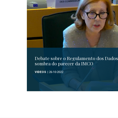
Debate sobre o Regulamento dos Dados 
sombra do parecer da IMCO
VIDEOS
| 26-10-2022