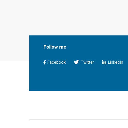
Follow me
Facebook
Twitter
LinkedIn