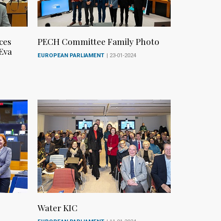
ces
PECH Committee Family Photo
 Eva
EUROPEAN PARLIAMENT
| 23-01-2024
Water KIC