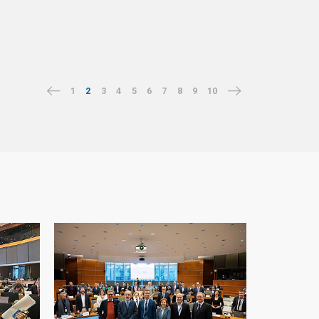
1
2
3
4
5
6
7
8
9
10