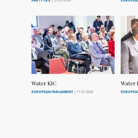
PARTY LIFE
| 21-01-2024
EUROPEA
Water KIC
Water 
EUROPEAN PARLIAMENT
| 11-01-2024
EUROPEA