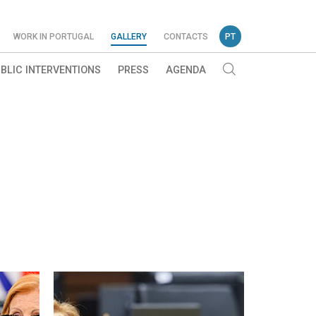
WORK IN PORTUGAL
GALLERY
CONTACTS
PT
BLIC INTERVENTIONS
PRESS
AGENDA