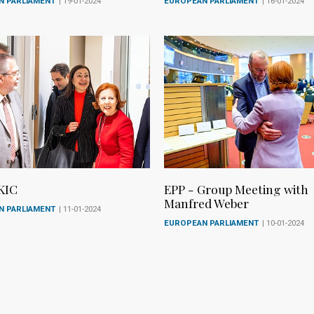
N PARLIAMENT
| 19-01-2024
EUROPEAN PARLIAMENT
| 16-01-2024
KIC
EPP - Group Meeting with
Manfred Weber
N PARLIAMENT
| 11-01-2024
EUROPEAN PARLIAMENT
| 10-01-2024