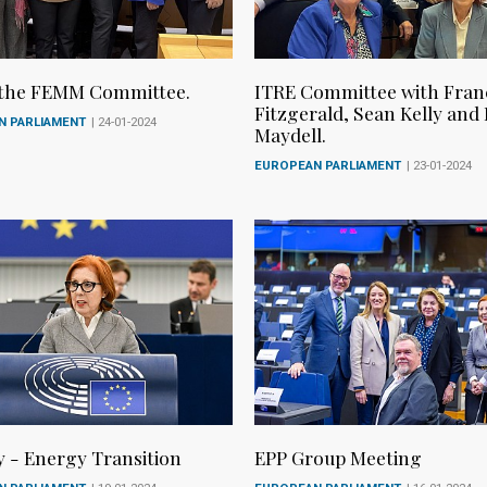
 the FEMM Committee.
ITRE Committee with Fran
Fitzgerald, Sean Kelly and
N PARLIAMENT
| 24-01-2024
Maydell.
EUROPEAN PARLIAMENT
| 23-01-2024
y - Energy Transition
EPP Group Meeting