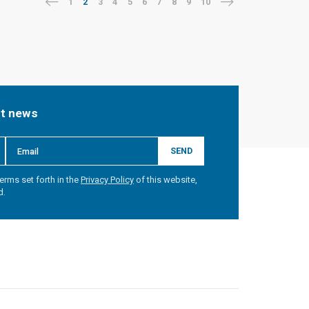
1
2
3
4
5
6
7
8
9
10
st news
SEND
erms set forth in the
Privacy Policy
of this website,
d.