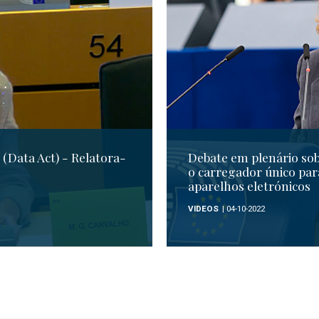
(Data Act) - Relatora-
Debate em plenário so
o carregador único par
aparelhos eletrónicos
VIDEOS
| 04-10-2022