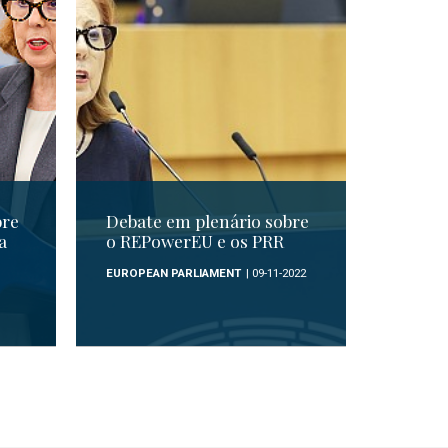
bre
Debate em plenário sobre
a
o REPowerEU e os PRR
EUROPEAN PARLIAMENT
| 09-11-2022