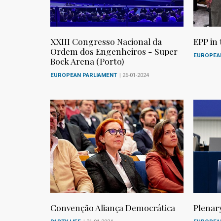
XXIII Congresso Nacional da
EPP in
Ordem dos Engenheiros - Super
EUROPEA
Bock Arena (Porto)
EUROPEAN PARLIAMENT
| 26-01-2024
Convenção Aliança Democrática
Plenar