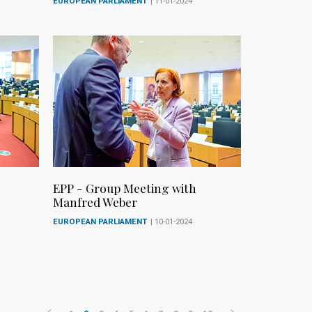
EUROPEAN PARLIAMENT
| 11-01-2024
EPP - Group Meeting with
Manfred Weber
EUROPEAN PARLIAMENT
| 10-01-2024