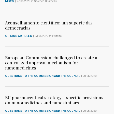
NEWS
| 27-05-2020
in Science Business
Aconselhamento científico: um suporte das
democracias
OPINION ARTICLES
| 23-05-2020
in Público
European Commission challenged to create a
centralized approval mechanism for
nanomedicines
QUESTIONS TO THE COMMISSION AND THE COUNCIL
| 20-05-2020
EU pharmaceutical strategy – specific provisions
on nanomedicines and nanosimilars
QUESTIONS TO THE COMMISSION AND THE COUNCIL
| 20-05-2020