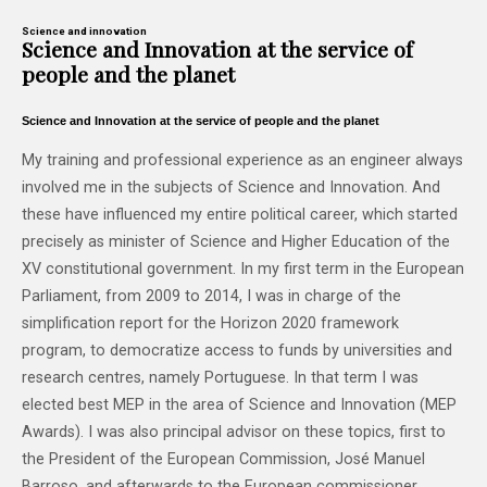
Science and innovation
Science and Innovation at the service of
people and the planet
Science and Innovation at the service of people and the planet
My training and professional experience as an engineer always
involved me in the subjects of Science and Innovation. And
these have influenced my entire political career, which started
precisely as minister of Science and Higher Education of the
XV constitutional government. In my first term in the European
Parliament, from 2009 to 2014, I was in charge of the
simplification report for the Horizon 2020 framework
program, to democratize access to funds by universities and
research centres, namely Portuguese. In that term I was
elected best MEP in the area of ​​Science and Innovation (MEP
Awards). I was also principal advisor on these topics, first to
the President of the European Commission, José Manuel
Barroso, and afterwards to the European commissioner