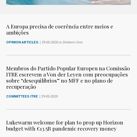
A Europa precisa de coerência entre meios e
ambições
OPINION ARTICLES
| 29-05-2020
in Dinheiro Vivo
Membros do Partido Popular Europeu na Comissão
ITRE escrevem a Von der Leyen com preocupações
sobre “desequilíbrios” no MFF e no plano de
recuperação
COMMITTEES ITRE
| 29-05-2020
Lukewarm welcome for plan to prop up Horizon
budget with €13.5B pandemic recovery money