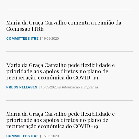
Maria da Graça Carvalho comenta a reunião da
Comissão ITRE
COMMITTEES ITRE
| 19-05-2020
Maria da Graça Carvalho pede flexibilidade e
prioridade aos apoios diretos no plano de
recuperação económica do COVID-19
PRESS RELEASES
| 15-05-2020
in Informação à Imprensa
Maria da Graça Carvalho pede flexibilidade e
prioridade aos apoios diretos no plano de
recuperação económica do COVID-19
COMMITTEES ITRE
| 15-05-2020