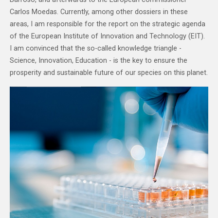
Carlos Moedas. Currently, among other dossiers in these
areas, I am responsible for the report on the strategic agenda
of the European Institute of Innovation and Technology (EIT).
I am convinced that the so-called knowledge triangle -
Science, Innovation, Education - is the key to ensure the
prosperity and sustainable future of our species on this planet.