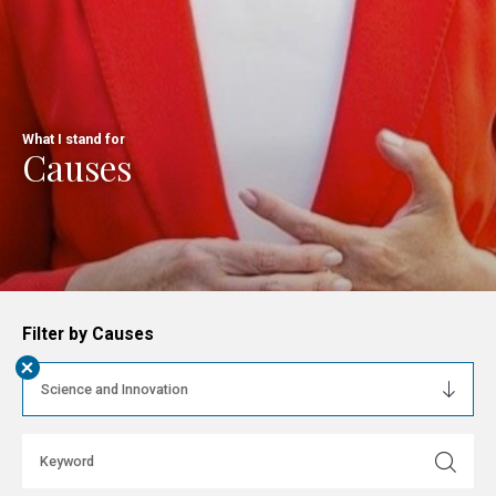
What I stand for
Causes
Filter by Causes
+