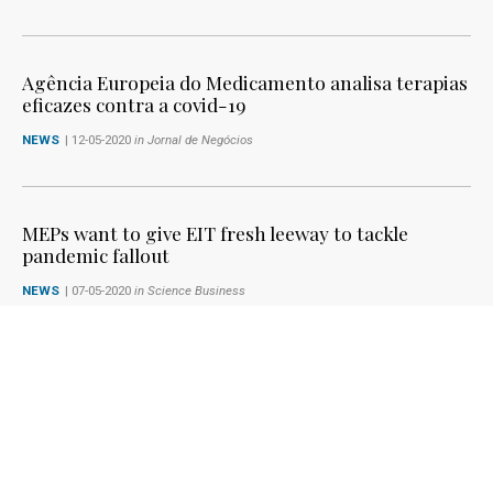
Agência Europeia do Medicamento analisa terapias
eficazes contra a covid-19
NEWS
| 12-05-2020
in Jornal de Negócios
MEPs want to give EIT fresh leeway to tackle
pandemic fallout
NEWS
| 07-05-2020
in Science Business
The role of R&I in the Recovery Plan - Letter to
European Commission President, Ursula von der
Leyen
KNOWLEDGE4INNOVATION
| 06-05-2020