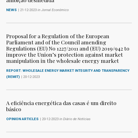
NEWS
| 21-12-2023
in Jornal Económico
Proposal for a Regulation of the European
Parliament and of the Council amending
Regulations (EU) No 1227/2011 and (EU) 2019/942 to
improve the Union’s protection against market
manipulation in the wholesale energy market
REPORT: WHOLESALE ENERGY MARKET INTEGRITY AND TRANSPARENCY
(REMIT)
| 20-12-2023
A eficiência energética das casas é um direito
básico
OPINION ARTICLES
| 20-12-2023
in Diário de Notícias