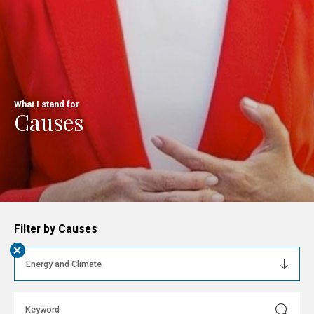
What I stand for
Causes
Filter by Causes
+