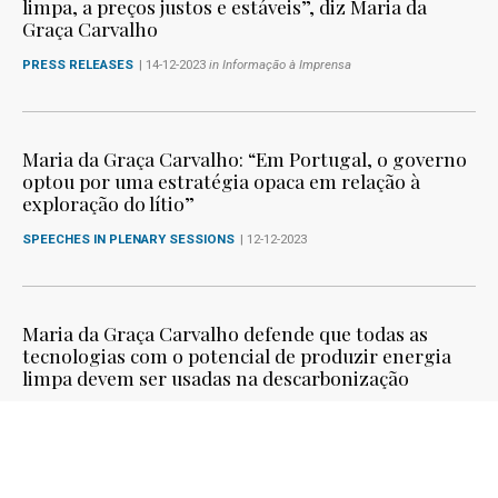
limpa, a preços justos e estáveis”, diz Maria da
Graça Carvalho
PRESS RELEASES
| 14-12-2023
in Informação à Imprensa
Maria da Graça Carvalho: “Em Portugal, o governo
optou por uma estratégia opaca em relação à
exploração do lítio”
SPEECHES IN PLENARY SESSIONS
| 12-12-2023
Maria da Graça Carvalho defende que todas as
tecnologias com o potencial de produzir energia
limpa devem ser usadas na descarbonização
SPEECHES IN PLENARY SESSIONS
| 11-12-2023