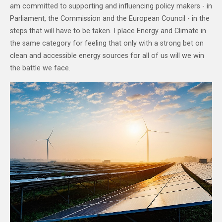
am committed to supporting and influencing policy makers - in
Parliament, the Commission and the European Council - in the
steps that will have to be taken. I place Energy and Climate in
the same category for feeling that only with a strong bet on
clean and accessible energy sources for all of us will we win
the battle we face.