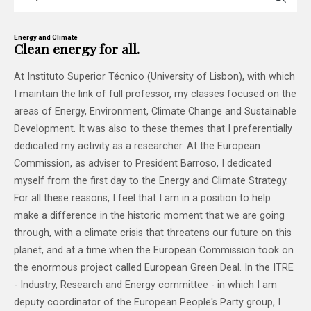
Energy and Climate
Clean energy for all.
At Instituto Superior Técnico (University of Lisbon), with which
I maintain the link of full professor, my classes focused on the
areas of Energy, Environment, Climate Change and Sustainable
Development. It was also to these themes that I preferentially
dedicated my activity as a researcher. At the European
Commission, as adviser to President Barroso, I dedicated
myself from the first day to the Energy and Climate Strategy.
For all these reasons, I feel that I am in a position to help
make a difference in the historic moment that we are going
through, with a climate crisis that threatens our future on this
planet, and at a time when the European Commission took on
the enormous project called European Green Deal. In the ITRE
- Industry, Research and Energy committee - in which I am
deputy coordinator of the European People's Party group, I