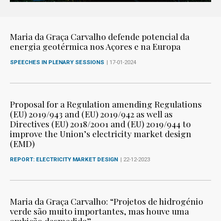
Maria da Graça Carvalho defende potencial da
energia geotérmica nos Açores e na Europa
SPEECHES IN PLENARY SESSIONS
| 17-01-2024
Proposal for a Regulation amending Regulations
(EU) 2019/943 and (EU) 2019/942 as well as
Directives (EU) 2018/2001 and (EU) 2019/944 to
improve the Union’s electricity market design
(EMD)
REPORT: ELECTRICITY MARKET DESIGN
| 22-12-2023
Maria da Graça Carvalho: “Projetos de hidrogénio
verde são muito importantes, mas houve uma
ambição desmedida”