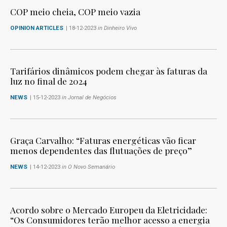
COP meio cheia, COP meio vazia
OPINION ARTICLES
| 18-12-2023
in Dinheiro Vivo
Tarifários dinâmicos podem chegar às faturas da
luz no final de 2024
NEWS
| 15-12-2023
in Jornal de Negócios
Graça Carvalho: “Faturas energéticas vão ficar
menos dependentes das flutuações de preço”
NEWS
| 14-12-2023
in O Novo Semanário
Acordo sobre o Mercado Europeu da Eletricidade:
“Os Consumidores terão melhor acesso a energia