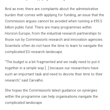
And as ever, there are complaints about the administrative
burden that comes with applying for funding, an issue that the
Commission argues cannot be avoided when running a €95.5
billion public fund. There are many programmes within
Horizon Europe, from the industrial research partnerships to
those run by Commission’s research and innovation agencies.
Scientists often do not have the time to learn to navigate the
complicated EU research landscape.
“The budget is a bit fragmented and we really need to put it
together in a simple way […] because our researchers have
such an important task and need to devote their time to their
research,” said Carvalho.
She hopes the Commission’s latest guidance on synergies
within the programme can help organisations navigate the
complicated landscape.