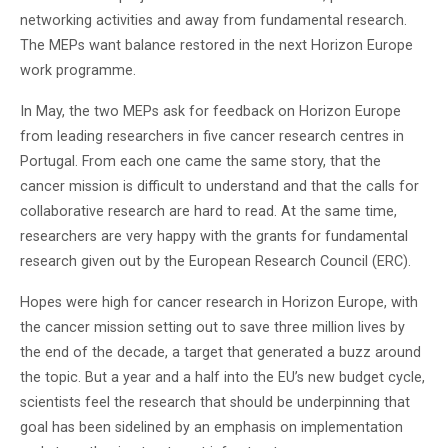
networking activities and away from fundamental research.
The MEPs want balance restored in the next Horizon Europe
work programme.
In May, the two MEPs ask for feedback on Horizon Europe
from leading researchers in five cancer research centres in
Portugal. From each one came the same story, that the
cancer mission is difficult to understand and that the calls for
collaborative research are hard to read. At the same time,
researchers are very happy with the grants for fundamental
research given out by the European Research Council (ERC).
Hopes were high for cancer research in Horizon Europe, with
the cancer mission setting out to save three million lives by
the end of the decade, a target that generated a buzz around
the topic. But a year and a half into the EU’s new budget cycle,
scientists feel the research that should be underpinning that
goal has been sidelined by an emphasis on implementation