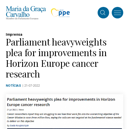
Imprensa
Parliament heavyweights
plea for improvements in
Horizon Europe cancer
research
NOTÍCIAS
| 21-07-2022