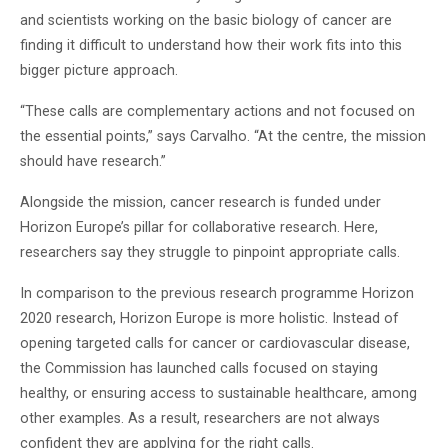
and scientists working on the basic biology of cancer are
finding it difficult to understand how their work fits into this
bigger picture approach.
“These calls are complementary actions and not focused on
the essential points,” says Carvalho. “At the centre, the mission
should have research.”
Alongside the mission, cancer research is funded under
Horizon Europe’s pillar for collaborative research. Here,
researchers say they struggle to pinpoint appropriate calls.
In comparison to the previous research programme Horizon
2020 research, Horizon Europe is more holistic. Instead of
opening targeted calls for cancer or cardiovascular disease,
the Commission has launched calls focused on staying
healthy, or ensuring access to sustainable healthcare, among
other examples. As a result, researchers are not always
confident they are applying for the right calls.