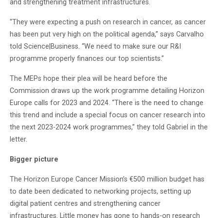
and strengthening treatment infrastructures.
“They were expecting a push on research in cancer, as cancer
has been put very high on the political agenda,” says Carvalho
told Science|Business. “We need to make sure our R&I
programme properly finances our top scientists.”
The MEPs hope their plea will be heard before the
Commission draws up the work programme detailing Horizon
Europe calls for 2023 and 2024. “There is the need to change
this trend and include a special focus on cancer research into
the next 2023-2024 work programmes,” they told Gabriel in the
letter.
Bigger picture
The Horizon Europe Cancer Mission’s €500 million budget has
to date been dedicated to networking projects, setting up
digital patient centres and strengthening cancer
infrastructures. Little money has gone to hands-on research