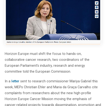
Horizon Europe must shift the focus to hands-on,
collaborative cancer research, two coordinators of the
European Parliament’s industry, research and energy
committee told the European Commission.
In a
letter
sent to research commissioner Mariya Gabriel this
week, MEPs Christian Ehler and Maria da Graça Carvalho cite
complaints from researchers about the new high-profile
Horizon Europe Cancer Mission moving the emphasis of
cancer-related projects towards dissemination, promotion and