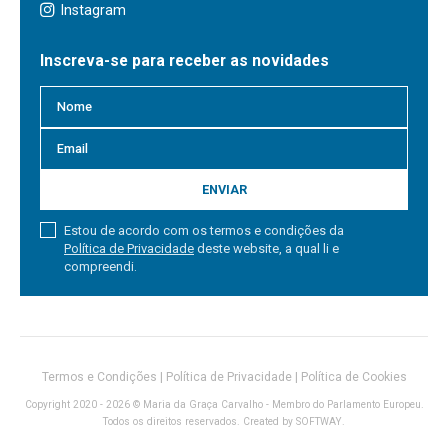
Instagram
Inscreva-se para receber as novidades
ENVIAR
Estou de acordo com os termos e condições da
Política de Privacidade
deste website, a qual li e
compreendi.
Termos e Condições
|
Política de Privacidade
|
Política de Cookies
Copyright 2020 - 2026 © Maria da Graça Carvalho - Membro do Parlamento Europeu.
Todos os direitos reservados. Created by
SOFTWAY
.