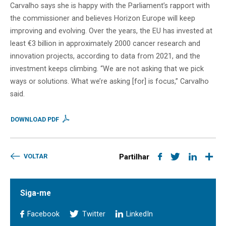
Carvalho says she is happy with the Parliament’s rapport with
the commissioner and believes Horizon Europe will keep
improving and evolving. Over the years, the EU has invested at
least €3 billion in approximately 2000 cancer research and
innovation projects, according to data from 2021, and the
investment keeps climbing. “We are not asking that we pick
ways or solutions. What we’re asking [for] is focus,” Carvalho
said.
DOWNLOAD PDF
VOLTAR
Partilhar
Siga-me
Facebook
Twitter
LinkedIn