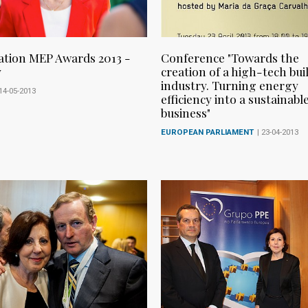
tion MEP Awards 2013 -
Conference "Towards the
y
creation of a high-tech bui
industry. Turning energy
 14-05-2013
efficiency into a sustainabl
business"
EUROPEAN PARLIAMENT
| 23-04-2013