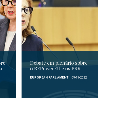
bre
Debate em plenário sobre
a
o REPowerEU e os PRR
EUROPEAN PARLIAMENT
| 09-11-2022