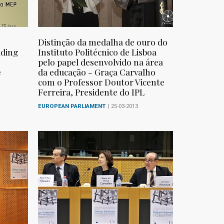
Distinção da medalha de ouro do
lding
Instituto Politécnico de Lisboa
pelo papel desenvolvido na área
e
da educação - Graça Carvalho
com o Professor Doutor Vicente
Ferreira, Presidente do IPL
EUROPEAN PARLIAMENT
| 25-03-2013