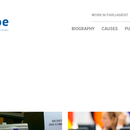
WORK IN PARLIAMENT
BIOGRAPHY
CAUSES
PU