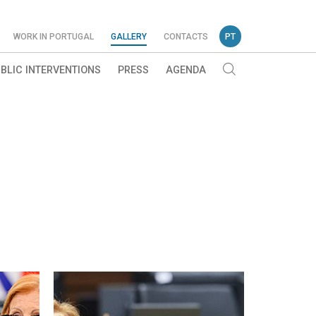
WORK IN PORTUGAL
GALLERY
CONTACTS
PT
BLIC INTERVENTIONS
PRESS
AGENDA