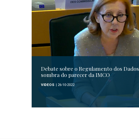
Debate sobre o Regulamento dos Dados 
sombra do parecer da IMCO
VIDEOS
| 26-10-2022