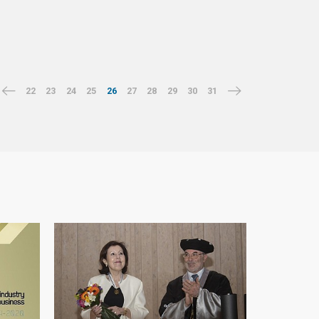
22
23
24
25
26
27
28
29
30
31