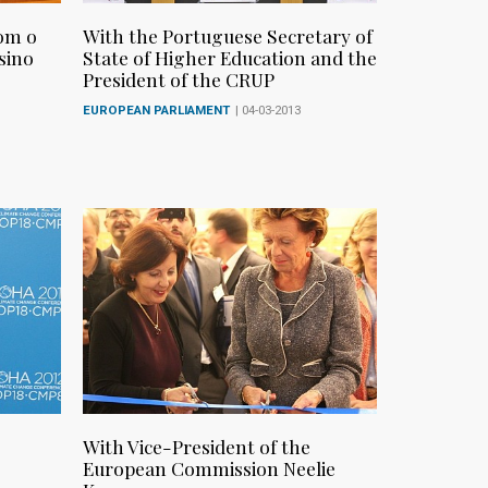
om o
With the Portuguese Secretary of
sino
State of Higher Education and the
President of the CRUP
EUROPEAN PARLIAMENT
| 04-03-2013
With Vice-President of the
European Commission Neelie