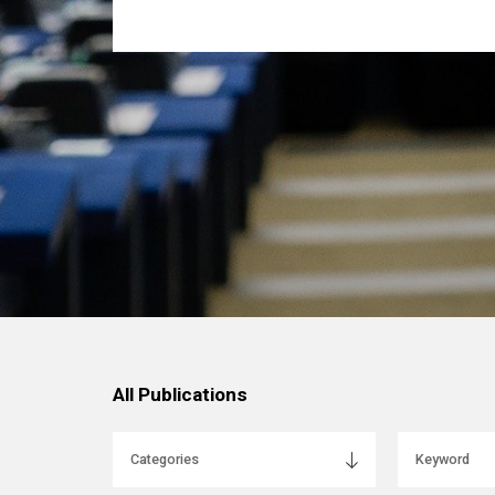
All Publications