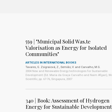
559 | "Municipal Solid Was.te
Valorisation as Energy for Isolated
Communities"
ARTICLES IN INTERNATIONAL BOOKS
Tavares, G. Zsigraiová, Z., Semião, V. and Carvalho, M.G.
2004 New and Renewable Energy technologies for Sustainable
Development (Ed. Maria da Graça Carvalho and Naim Afgan), Wo
Scientific, pp. 67-76, Singapura, 2007
340 | Book: Assessment of Hydrogen
Energy for Sustainable Development