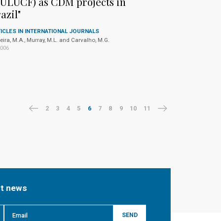
ULUCF) as CDM projects in
azil"
ICLES IN INTERNATIONAL JOURNALS
eira, M.A., Murray, M.L. and Carvalho, M.G.
2006
2
3
4
5
6
7
8
9
10
11
st news
SEND