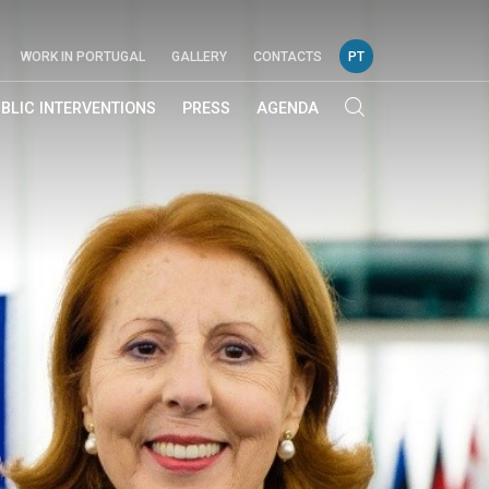
WORK IN PORTUGAL
GALLERY
CONTACTS
PT
BLIC INTERVENTIONS
PRESS
AGENDA