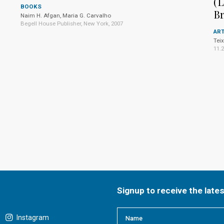
(L
BOOKS
Br
Naim H. Afgan, Maria G. Carvalho
Begell House Publisher, New York, 2007
ART
Teix
11.
Signup to receive the late
Instagram