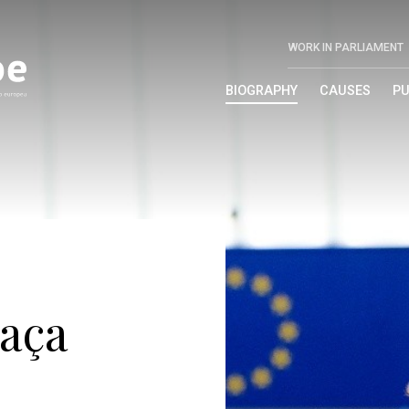
WORK IN PARLIAMENT
BIOGRAPHY
CAUSES
PU
aça