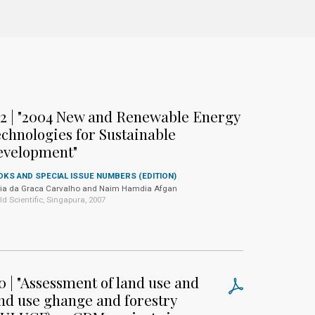
2 | "2004 New and Renewable Energy
chnologies for Sustainable
evelopment"
KS AND SPECIAL ISSUE NUMBERS (EDITION)
ia da Graca Carvalho and Naim Hamdia Afgan
ld Scientific, Singapura, 2007
0 | "Assessment of land use and
nd use ghange and forestry