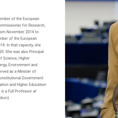
member of the European
Commissioner for Research,
from November 2014 to
mber of the European
4. In that capacity, she
0. She was also Principal
of Science, Higher
nergy, Environment and
rved as a Minister of
onstitutional Government
vation and Higher Education
is a Full Professor at
sbon).