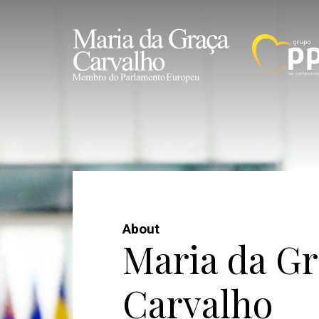
About
Maria da Gr
Carvalho