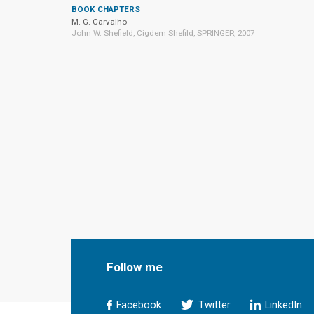
BOOK CHAPTERS
M. G. Carvalho
John W. Shefield, Cigdem Shefild, SPRINGER, 2007
Follow me
Facebook
Twitter
LinkedIn