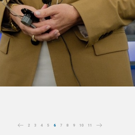
2
3
4
5
6
7
8
9
10
11