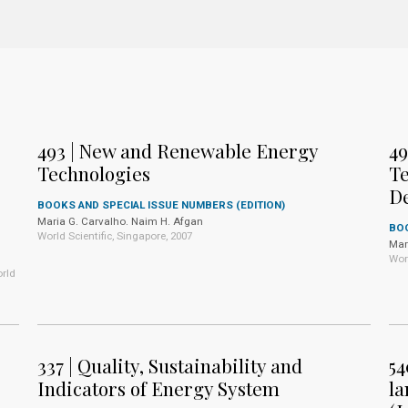
493 | New and Renewable Energy
49
Technologies
Te
D
BOOKS AND SPECIAL ISSUE NUMBERS (EDITION)
Maria G. Carvalho. Naim H. Afgan
BOO
World Scientific, Singapore, 2007
Mar
Wor
rld
337 | Quality, Sustainability and
54
Indicators of Energy System
la