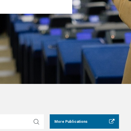
More Publications