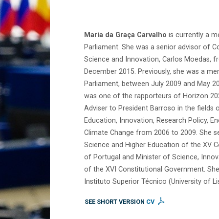
Maria da Graça Carvalho
is currently a 
Parliament. She was a senior advisor of 
Science and Innovation, Carlos Moedas, 
December 2015. Previously, she was a me
Parliament, between July 2009 and May 201
was one of the rapporteurs of Horizon 202
Adviser to President Barroso in the fields 
Education, Innovation, Research Policy, E
Climate Change from 2006 to 2009. She se
Science and Higher Education of the XV C
of Portugal and Minister of Science, Inno
of the XVI Constitutional Government. She 
Instituto Superior Técnico (University of Li
SEE SHORT VERSION
CV