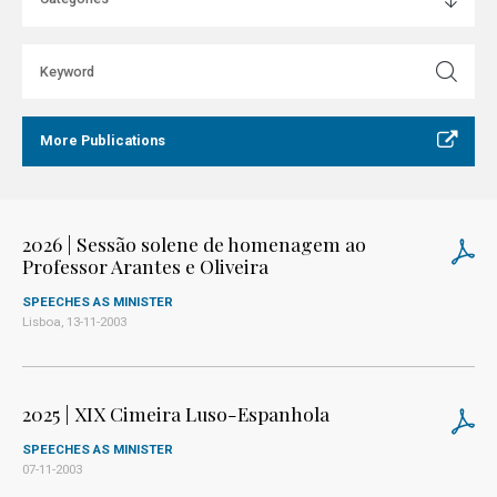
More Publications
2026 | Sessão solene de homenagem ao
Professor Arantes e Oliveira
SPEECHES AS MINISTER
Lisboa, 13-11-2003
2025 | XIX Cimeira Luso-Espanhola
SPEECHES AS MINISTER
07-11-2003