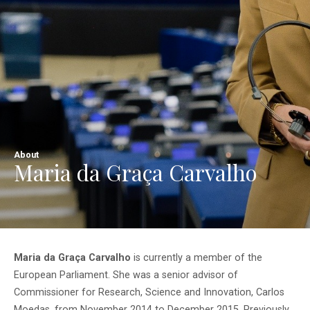
About
Maria da Graça Carvalho
Maria da Graça Carvalho
is currently a member of the
European Parliament. She was a senior advisor of
Commissioner for Research, Science and Innovation, Carlos
Moedas, from November 2014 to December 2015. Previously,