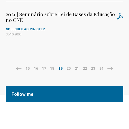
2021 | Seminário sobre Lei de Bases da Educação
no CNE
SPEECHES AS MINISTER
30-10-2003
15
16
17
18
19
20
21
22
23
24
Follow me
Facebook
Twitter
LinkedIn
Instagram