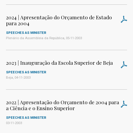
2024 | Apresentação do Orçamento de Estado
para 2004
SPEECHES AS MINISTER
Plenário da Assembleia da República, 05-11-2003
2023 | Inauguração da Escola Superior de Beja
SPEECHES AS MINISTER
Beja, 04-11-2003
2022 | Apresentação do Orçamento de 2004 para
a Ciência e o Ensino Superior
SPEECHES AS MINISTER
03-11-2003