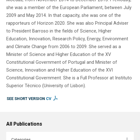
she was a member of the European Parliament, between July
2009 and May 2014. In that capacity, she was one of the
rapporteurs of Horizon 2020. She was also Principal Adviser
to President Barroso in the fields of Science, Higher
Education, Innovation, Research Policy, Energy, Environment
and Climate Change from 2006 to 2009. She served as a
Minister of Science and Higher Education of the XV
Constitutional Government of Portugal and Minister of
Science, Innovation and Higher Education of the XVI
Constitutional Government. She is a Full Professor at Instituto
Superior Técnico (University of Lisbon).
SEE SHORT VERSION
CV
All Publications