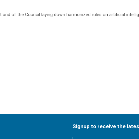
and of the Council laying down harmonized rules on artificial intellig
Signup to receive the late