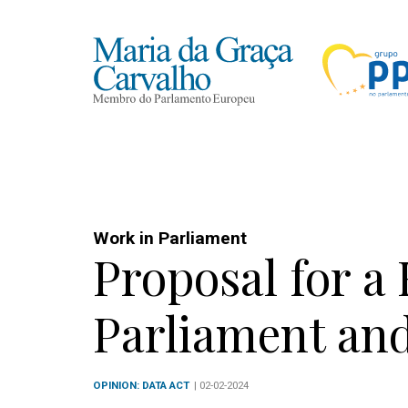
Work in Parliament
Proposal for a
Parliament and
OPINION: DATA ACT
| 02-02-2024