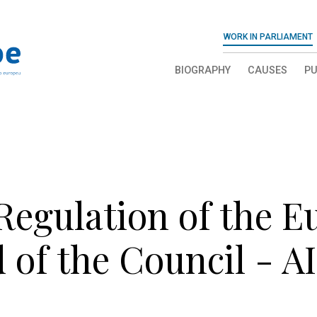
WORK IN PARLIAMENT
BIOGRAPHY
CAUSES
PU
 Regulation of the 
 of the Council - A