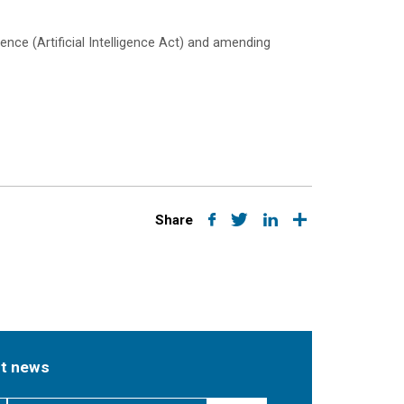
ence (Artificial Intelligence Act) and amending
Share
st news