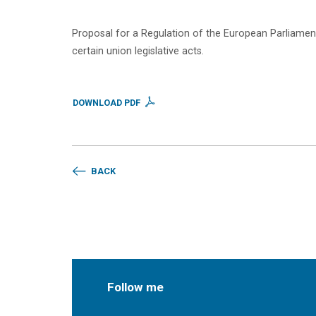
Proposal for a Regulation of the European Parliament 
certain union legislative acts.
DOWNLOAD PDF
BACK
Follow me