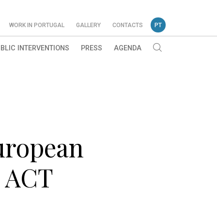
WORK IN PORTUGAL
GALLERY
CONTACTS
PT
BLIC INTERVENTIONS
PRESS
AGENDA
European
I ACT