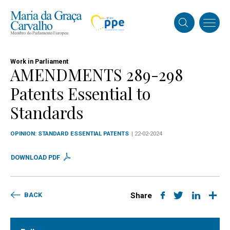
Work in Parliament
AMENDMENTS 289-298
Patents Essential to
Standards
OPINION: STANDARD ESSENTIAL PATENTS
| 22-02-2024
DOWNLOAD PDF
BACK
Share