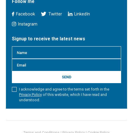
Follow me
Facebook
Twitter
LinkedIn
Instagram
Signup to receive the latest news
SEND
I acknowledge and agree to the terms set forth in the
Privacy Policy
of this website, which I have read and
understood.
Terms and Conditions
|
Privacy Policy
|
Cookie Policy