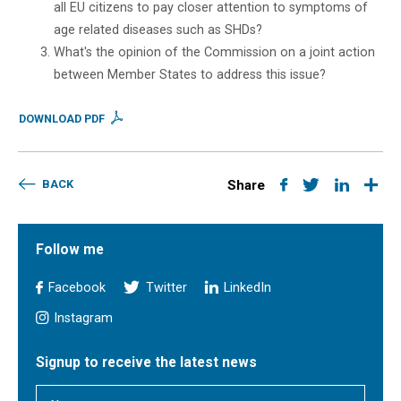
all EU citizens to pay closer attention to symptoms of
age related diseases such as SHDs?
What's the opinion of the Commission on a joint action
between Member States to address this issue?
DOWNLOAD PDF
BACK
Share
Follow me
Facebook
Twitter
LinkedIn
Instagram
Signup to receive the latest news