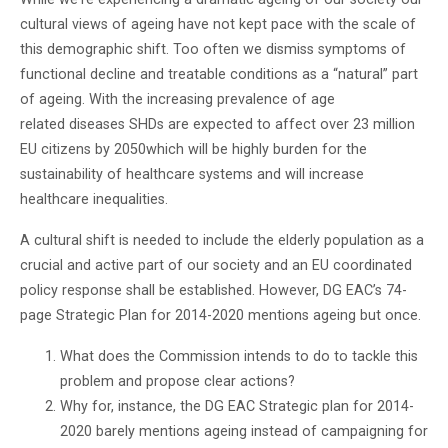
cultural views of ageing have not kept pace with the scale of
this demographic shift. Too often we dismiss symptoms of
functional decline and treatable conditions as a “natural” part
of ageing. With the increasing prevalence of age
related diseases SHDs are expected to affect over 23 million
EU citizens by 2050which will be highly burden for the
sustainability of healthcare systems and will increase
healthcare inequalities.
A cultural shift is needed to include the elderly population as a
crucial and active part of our society and an EU coordinated
policy response shall be established. However, DG EAC’s 74-
page Strategic Plan for 2014-2020 mentions ageing but once.
What does the Commission intends to do to tackle this
problem and propose clear actions?
Why for, instance, the DG EAC Strategic plan for 2014-
2020 barely mentions ageing instead of campaigning for