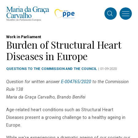
Work in Parliament
Burden of Structural Heart
Diseases in Europe
QUESTIONS TO THE COMMISSION AND THE COUNCIL
| 01-09-2020
Question for written answer
E-004765/2020
to the Commission
Rule 138
Maria da Graça Carvalho, Brando Benifei
Age-related heart conditions such as Structural Heart
Diseases present a growing challenge to a healthy ageing in
Europe.
While we're experiencing a dramatic ageing of our society our