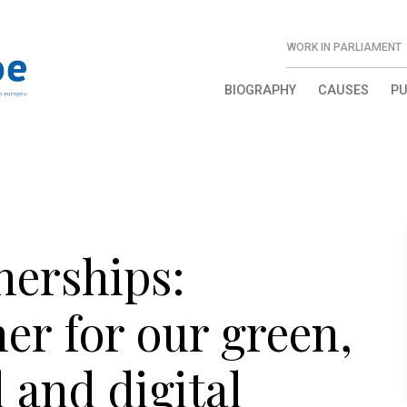
WORK IN PARLIAMENT
BIOGRAPHY
CAUSES
PU
nerships:
er for our green,
 and digital