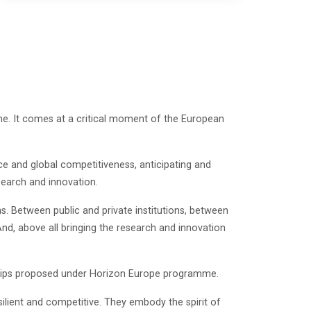
me. It comes at a critical moment of the European
ce and global competitiveness, anticipating and
search and innovation.
. Between public and private institutions, between
And, above all bringing the research and innovation
rships proposed under Horizon Europe programme.
ilient and competitive. They embody the spirit of