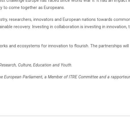
t challenge Europe has faced since World War II. It had an impact i
ity to come together as Europeans.
dustry, researchers, innovators and European nations towards commo
inable recovery. Investing in collaboration is investing in innovation, 
rks and ecosystems for innovation to flourish. The partnerships will h
 Research, Culture, Education and Youth.
he European Parliament, a Member of ITRE Committee and a rapporteur 