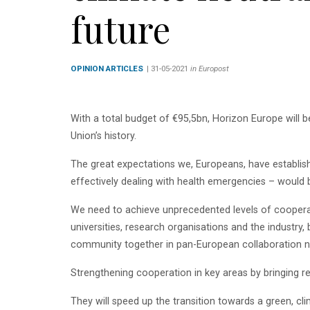
future
OPINION ARTICLES
| 31-05-2021
in Europost
With a total budget of €95,5bn, Horizon Europe will 
Union’s history.
The great expectations we, Europeans, have establish
effectively dealing with health emergencies – would
We need to achieve unprecedented levels of cooperati
universities, research organisations and the industry
community together in pan-European collaboration n
Strengthening cooperation in key areas by bringing 
They will speed up the transition towards a green, cl