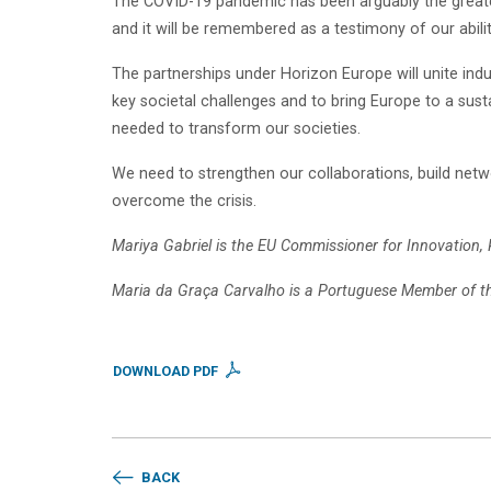
The COVID-19 pandemic has been arguably the greates
and it will be remembered as a testimony of our abil
The partnerships under Horizon Europe will unite in
key societal challenges and to bring Europe to a susta
needed to transform our societies.
We need to strengthen our collaborations, build netwo
overcome the crisis.
Mariya Gabriel is the EU Commissioner for Innovation,
Maria da Graça Carvalho is a Portuguese Member of t
DOWNLOAD PDF
BACK