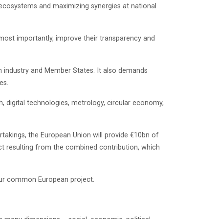
ive ecosystems and maximizing synergies at national
 most importantly, improve their transparency and
m industry and Member States. It also demands
es.
, digital technologies, metrology, circular economy,
ertakings, the European Union will provide €10bn of
ect resulting from the combined contribution, which
g our common European project.