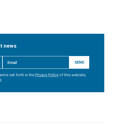
st news
SEND
erms set forth in the
Privacy Policy
of this website,
d.