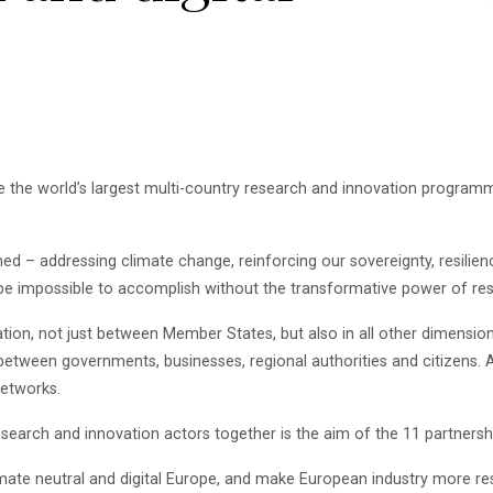
be the world’s largest multi-country research and innovation program
ed – addressing climate change, reinforcing our sovereignty, resilien
 be impossible to accomplish without the transformative power of re
on, not just between Member States, but also in all other dimensions
, between governments, businesses, regional authorities and citizens. 
etworks.
research and innovation actors together is the aim of the 11 partne
imate neutral and digital Europe, and make European industry more res