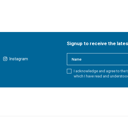
Signup to receive the late
Instagram
I acknowledge and agree to the t
which I have read and understoo