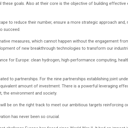
fil these goals. Also at their core is the objective of building effect
dscape to reduce their number, ensure a more strategic approach and,
to succeed.
sformative measures, which cannot happen without the engagement fro
lopment of new breakthrough technologies to transform our industri
tance for Europe: clean hydrogen, high-performance computing, health
ated to partnerships. For the nine partnerships establishing joint und
 equivalent amount of investment. There is a powerful leveraging eff
t, the environment and society.
will be on the right track to meet our ambitious targets reinforcin
vation has never been so crucial.