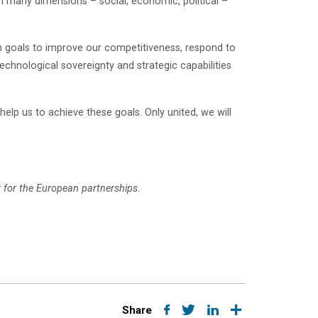
n many dimensions – social, economic, political –
n goals to improve our competitiveness, respond to
technological sovereignty and strategic capabilities
elp us to achieve these goals. Only united, we will
for the European partnerships.
Share