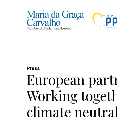
Press
European part
Working togeth
climate neutral