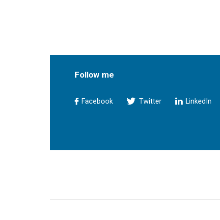
Follow me
Facebook
Twitter
LinkedIn