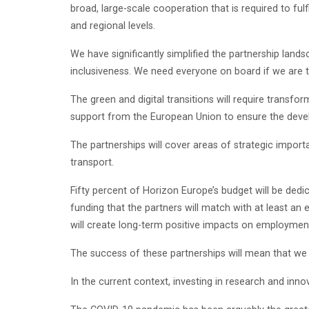
broad, large-scale cooperation that is required to ful
and regional levels.
We have significantly simplified the partnership lan
inclusiveness. We need everyone on board if we are 
The green and digital transitions will require tran
support from the European Union to ensure the deve
The partnerships will cover areas of strategic impor
transport.
Fifty percent of Horizon Europe’s budget will be dedic
funding that the partners will match with at least an
will create long-term positive impacts on employmen
The success of these partnerships will mean that we 
In the current context, investing in research and inno