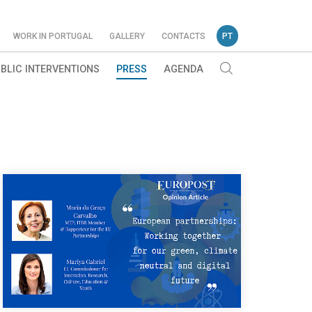
WORK IN PORTUGAL
GALLERY
CONTACTS
PT
BLIC INTERVENTIONS
PRESS
AGENDA