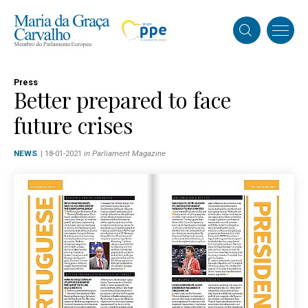
Press
Better prepared to face
future crises
NEWS
| 18-01-2021
in Parliament Magazine