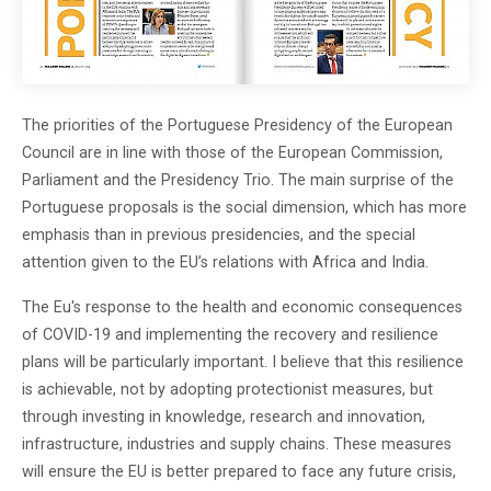
The priorities of the Portuguese Presidency of the European
Council are in line with those of the European Commission,
Parliament and the Presidency Trio. The main surprise of the
Portuguese proposals is the social dimension, which has more
emphasis than in previous presidencies, and the special
attention given to the EU’s relations with Africa and India.
The Eu's response to the health and economic consequences
of COVID-19 and implementing the recovery and resilience
plans will be particularly important. I believe that this resilience
is achievable, not by adopting protectionist measures, but
through investing in knowledge, research and innovation,
infrastructure, industries and supply chains. These measures
will ensure the EU is better prepared to face any future crisis,