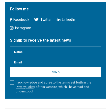
Follow me
Facebook
Twitter
LinkedIn
Instagram
Signup to receive the latest news
SEND
I acknowledge and agree to the terms set forth in the
Privacy Policy
of this website, which I have read and
understood.