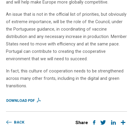
and will help make Europe more globally competitive.
An issue that is not in the official list of priorities, but obviously
of extreme importance, will be the role of the Council, under
the Portuguese guidance, in coordinating of vaccine
distribution and any necessary increase in production. Member
States need to move with efficiency and at the same pace.
Portugal can contribute to creating the cooperative
environment that we will need to succeed.
In fact, this culture of cooperation needs to be strengthened
across many other fronts, including in the digital and green
transitions.
DOWNLOAD PDF
BACK
Share